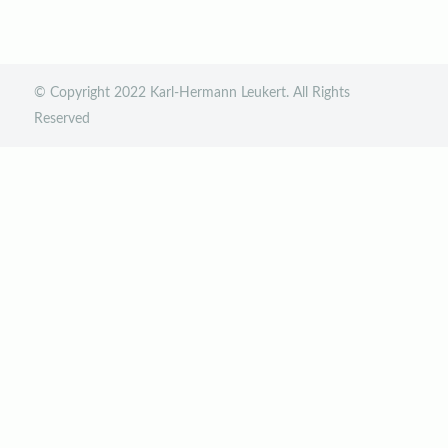
© Copyright 2022 Karl-Hermann Leukert. All Rights
Reserved