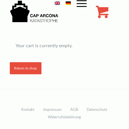
Company Name
Your cart is currently empty.
Return to shop
Kontakt
Impressum
AGB
Datenschutz
Widerrufsbelehrung